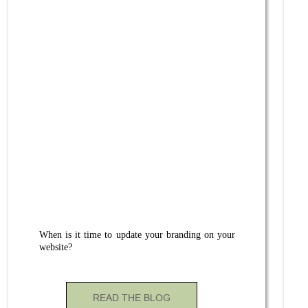
When is it time to update your branding on your
website?
READ THE BLOG