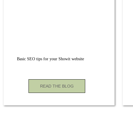
Basic SEO tips for your Showit website
READ THE BLOG