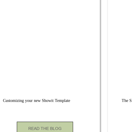
Customizing your new Showit Template
The S
READ THE BLOG