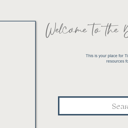
Welcome to the 
This is your place for Ti
resources f
Search
for: