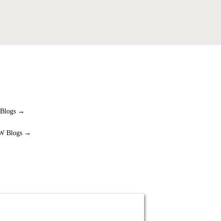
 Blogs →
W Blogs →