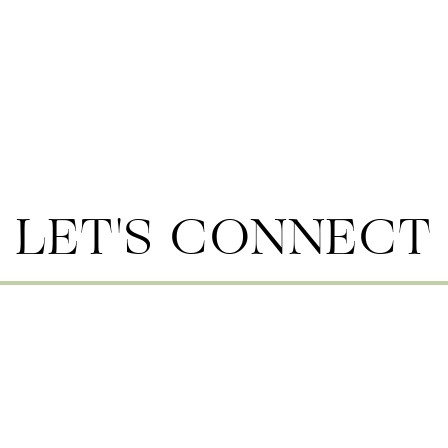
LET'S CONNECT