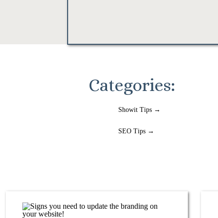
Categories:
Showit Tips →
SEO Tips →