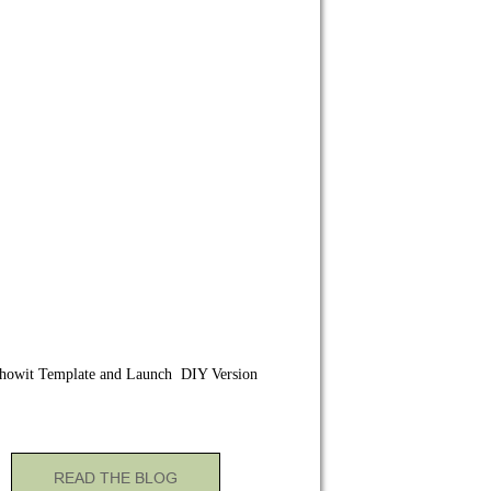
howit Template and Launch DIY Version
READ THE BLOG