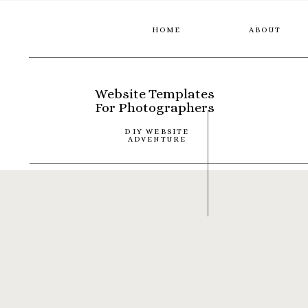
HOME
ABOUT
Website Templates
For Photographers
DIY WEBSITE
ADVENTURE