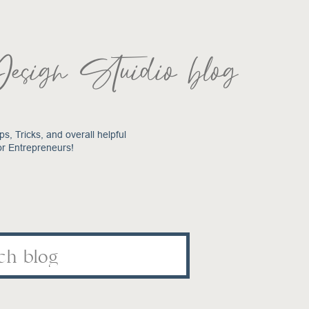
Design Stuidio blog
ps, Tricks, and overall helpful
or Entrepreneurs!