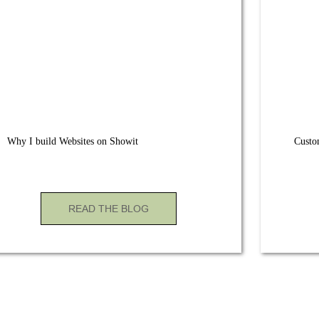
Why I build Websites on Showit
Custo
READ THE BLOG