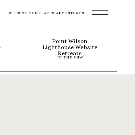
WEBSITE TEMPLATES ADVENTURES
s
Point Wilson
Lighthouse Website
Retreats
IN THE PNW