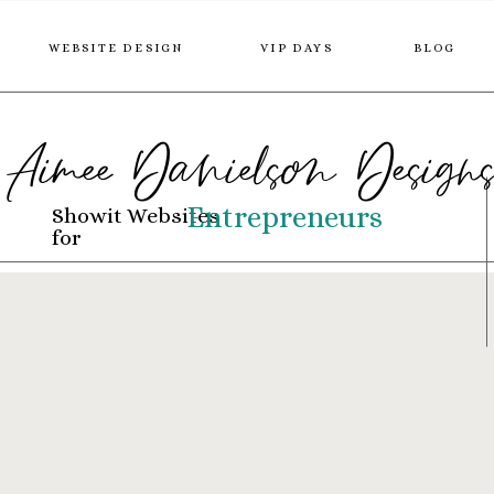
WEBSITE DESIGN
VIP DAYS
BLOG
Aimee Danielson Design
Entrepreneurs
Showit Websites
for