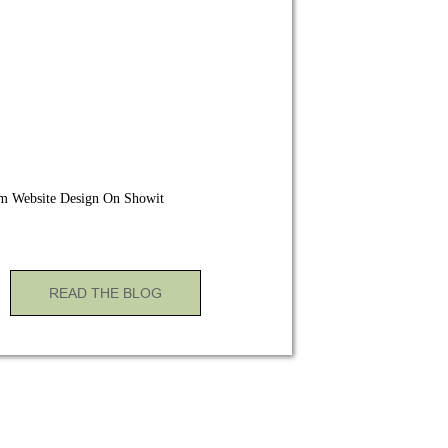
m Website Design On Showit
READ THE BLOG