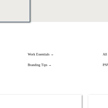
Work Essentials →
All
Branding Tips →
PN